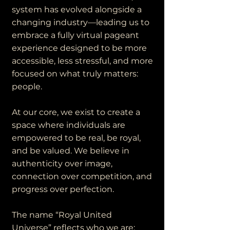
system has evolved alongside a
changing industry—leading us to
embrace a fully virtual pageant
experience designed to be more
accessible, less stressful, and more
focused on what truly matters:
people.
At our core, we exist to create a
space where individuals are
empowered to be real, be royal,
and be valued. We believe in
authenticity over image,
connection over competition, and
progress over perfection.
The name “Royal United
Universe” reflects who we are: