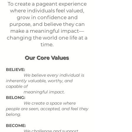
To create a pageant experience
where individuals feel valued,
grow in confidence and
purpose, and believe they can
make a meaningful impact—
changing the world one life at a
time.
Our Core Values
BELIEVE:
We believe every individual is
inherently valuable, worthy, and
capable of
meaningful impact.
BELONG:
We create a space where
people are seen, accepted, and feel they
belong.
BECOME:
We challenge and support