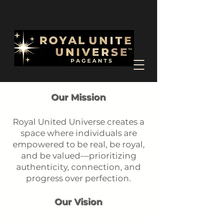
Our Mission
Royal United Universe creates a
space where individuals are
empowered to be real, be royal,
and be valued—prioritizing
authenticity, connection, and
progress over perfection.
Our Vision