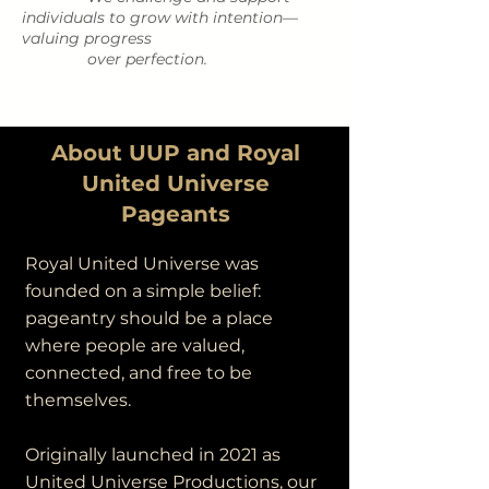
individuals to grow with intention—
valuing progress
over perfection.
About UUP and Royal
United Universe
Pageants
Royal United Universe was
founded on a simple belief:
pageantry should be a place
where people are valued,
connected, and free to be
themselves.
Originally launched in 2021 as
United Universe Productions, our