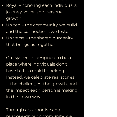
Royal – honoring each individual’s
journey, voice, and personal
growth
United – the community we build
and the connections we foster
Universe – the shared humanity
that brings us together
Our system is designed to be a
place where individuals don’t
have to fit a mold to belong.
Instead, we celebrate real stories
—the challenges, the growth, and
the impact each person is making
in their own way.
Through a supportive and
purpose-driven community, we