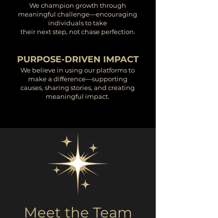
We champion growth through
meaningful challenge—encouraging
individuals to take
their next step, not chase perfection.
PURPOSE-DRIVEN IMPACT
We believe in using our platforms to
make a difference—supporting
causes, sharing stories, and creating
meaningful impact.
Meet the Team