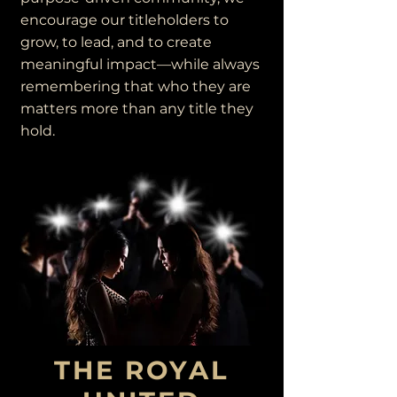
encourage our titleholders to
grow, to lead, and to create
meaningful impact—while always
remembering that who they are
matters more than any title they
hold.
THE ROYAL