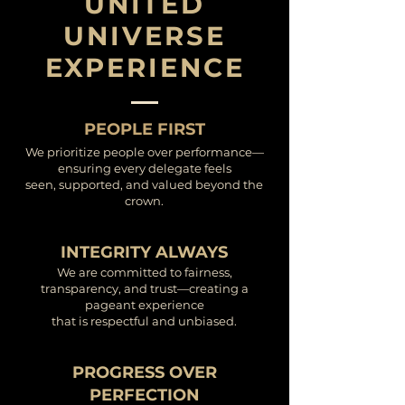
UNITED
UNIVERSE
EXPERIENCE
PEOPLE FIRST
We prioritize people over performance—
ensuring every delegate feels
seen, supported, and valued beyond the
crown.
INTEGRITY ALWAYS
We are committed to fairness,
transparency, and trust—creating a
pageant experience
that is respectful and unbiased.
PROGRESS OVER
PERFECTION