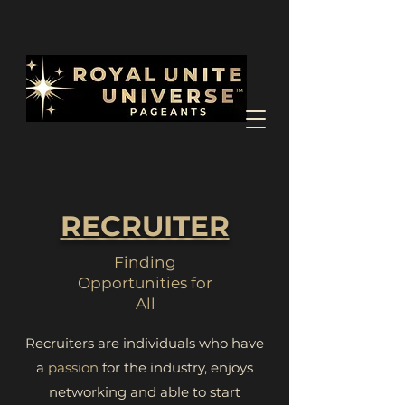
RECRUITER
Finding
Opportunities for
All
Recruiters are individuals who have
a
passion
for the industry, enjoys
networking and able to start