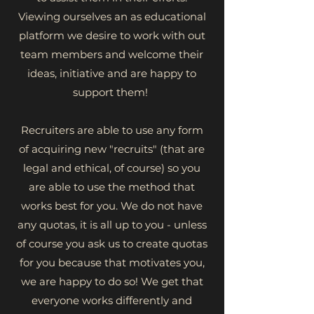
Viewing ourselves an as educational
platform we desire to work with out
team members and welcome their
ideas, initiative and are happy to
support them!
Recruiters are able to use any form
of acquiring new "recruits" (that are
legal and ethical, of course) so you
are able to use the method that
works best for you. We do not have
any quotas, it is all up to you - unless
of course you ask us to create quotas
for you because that motivates you,
we are happy to do so! We get that
everyone works differently and