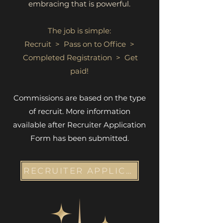
embracing that is powerful.
The job is simple:
Recruit > Pass on to Office >
Completed Registration > Get
paid!
Commissions are based on the type
of recruit. More information
available after Recruiter Application
Form has been submitted.
RECRUITER APPLICATION