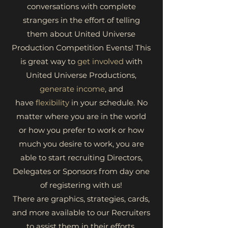
conversations with complete
strangers in the effort of telling
them about United Universe
Production Competition Events! This
is great way to
get involved
with
United Universe Productions,
generate income
, and
have
flexibility
in your schedule. No
matter where you are in the world
or how you prefer to work or how
much you desire to work, you are
able to start recruiting Directors,
Delegates or Sponsors from day one
of registering with us!
There are graphics, strategies, cards,
and more available to our Recruiters
to assist them in their efforts.