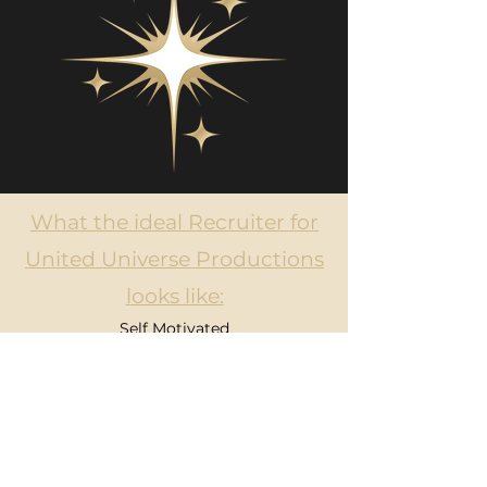
What the ideal Recruiter for
United Universe Productions
looks like:
Self Motivated
Loves to talk, network and makes
connections with others fast
Flexible hours and able to work remote
Enjoys strategizing
Able to handle rejection