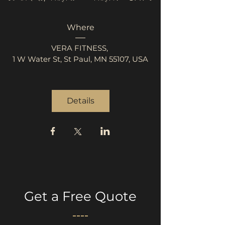
Where
VERA FITNESS
, 
1 W Water St, St Paul, MN 55107, USA
Details
Get a Free Quote