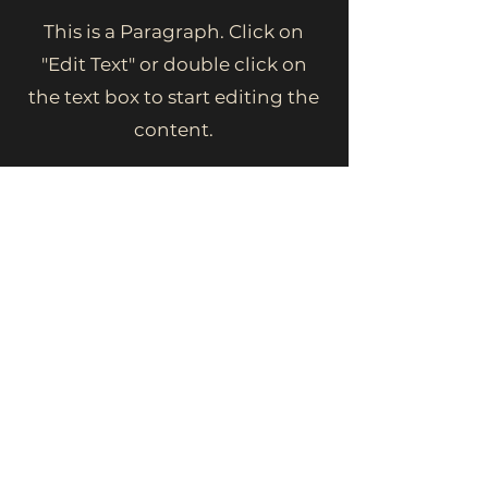
This is a Paragraph. Click on
"Edit Text" or double click on
the text box to start editing the
content.
First Name
Last Name
Email