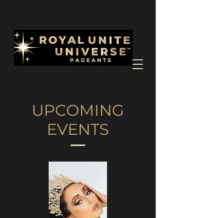
UPCOMING
EVENTS