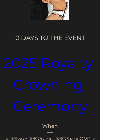
0 DAYS TO THE EVENT
2025 Royalty 
Crowning 
Ceremony
When
১৬ আগ ২০২৫, অপৰাহ্ন ৬:০০ – অপৰাহ্ন ৮:০০ GMT-৫