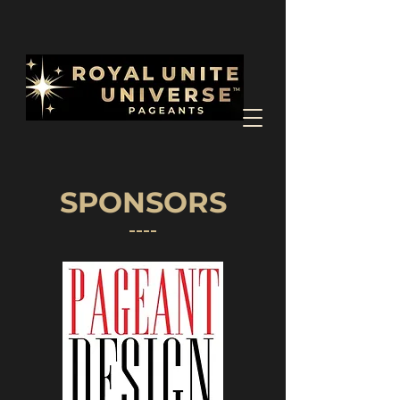
SPONSORS