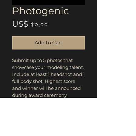
Photogenic
Price
US$ ৫০.০০
Add to Cart
Submit up to 5 photos that
showcase your modeling talent.
Include at least 1 headshot and 1
full body shot. Highest score
and winner will be announced
during award ceremony.